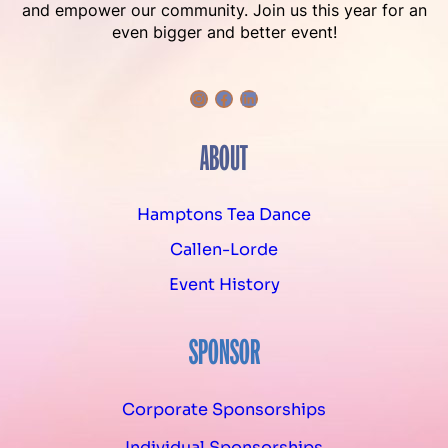
and empower our community. Join us this year for an
even bigger and better event!
Instagram
Facebook
LinkedIn
ABOUT
Hamptons Tea Dance
Callen-Lorde
Event History
SPONSOR
Corporate Sponsorships
Individual Sponsorships