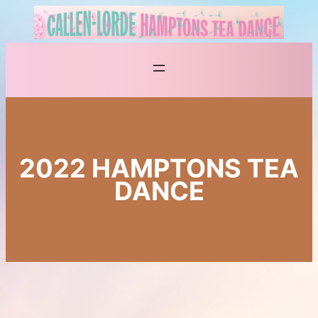
Skip
to
content
2022 HAMPTONS TEA
DANCE