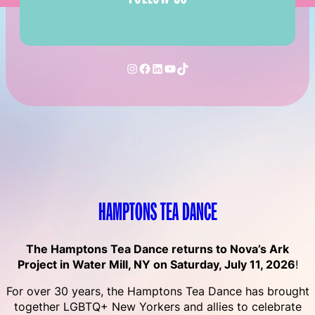
Instagram
Facebook
LinkedIn
YouTube
TikTok
HAMPTONS TEA DANCE
The Hamptons Tea Dance returns to Nova’s Ark
Project in Water Mill, NY on Saturday, July 11, 2026
!
For over 30 years, the Hamptons Tea Dance has brought
together LGBTQ+ New Yorkers and allies to celebrate