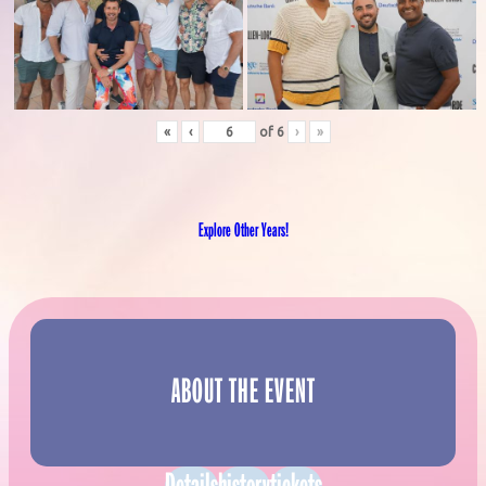
«
‹
of
6
›
»
Explore Other Years!
ABOUT THE EVENT