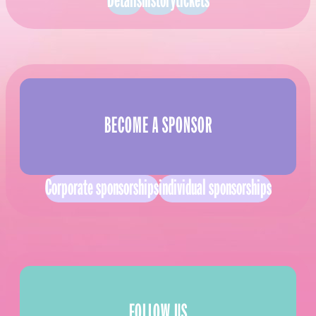
Details
history
tickets
BECOME A SPONSOR
Corporate sponsorships
individual sponsorships
FOLLOW US