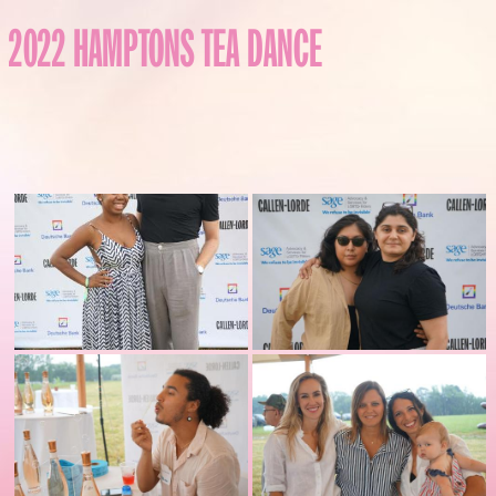
2022 HAMPTONS TEA DANCE