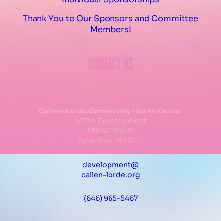
Thank You to Our Sponsors and Committee
Members!
CONTACT US
Callen-Lorde Community Health Center
ATTN: Development
356 W 18th St
New York, NY 1011
development@
callen-lorde.org
(646) 965-5467